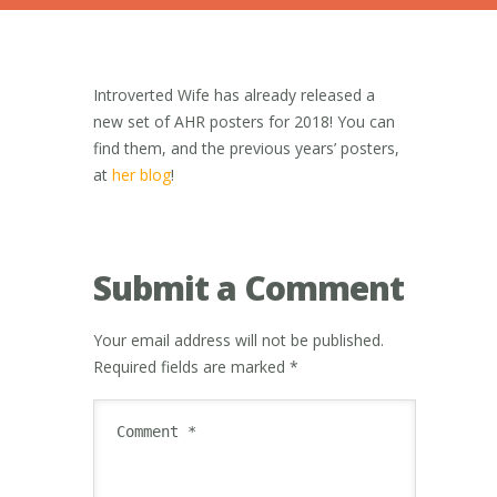
Introverted Wife has already released a
new set of AHR posters for 2018! You can
find them, and the previous years’ posters,
at
her blog
!
Submit a Comment
Your email address will not be published.
Required fields are marked
*