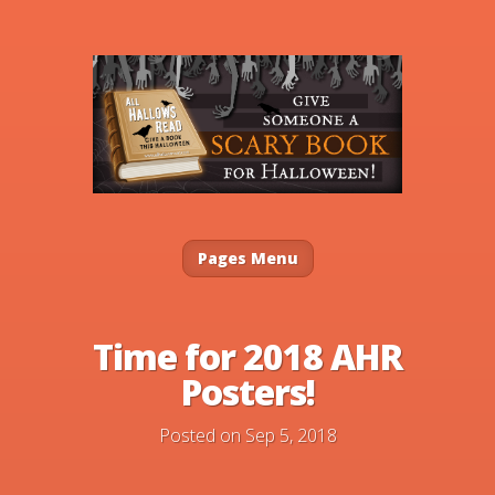
Pages Menu
Time for 2018 AHR
Posters!
Posted on Sep 5, 2018