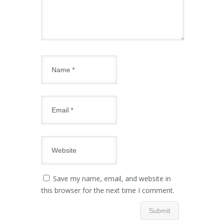
Save my name, email, and website in
this browser for the next time I comment.