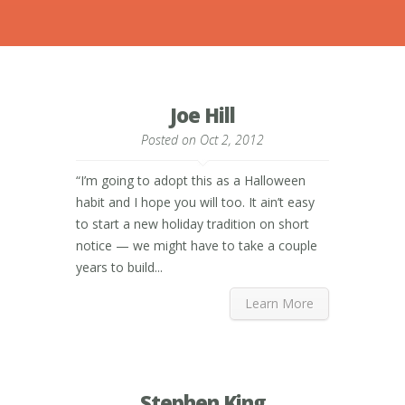
Joe Hill
Posted on Oct 2, 2012
“I’m going to adopt this as a Halloween
habit and I hope you will too. It ain’t easy
to start a new holiday tradition on short
notice — we might have to take a couple
years to build...
Learn More
Stephen King