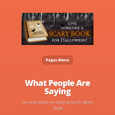
Pages Menu
What People Are
Saying
See what people are saying about All Hallow’s
Read!