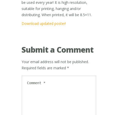
be used every year! It is high resolution,
suitable for printing, hanging and/or
distributing. When printed, it will be 8.5×11.
Download updated poster!
Submit a Comment
Your email address will not be published.
Required fields are marked
*