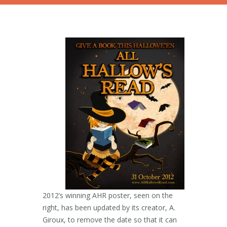
2012’s winning AHR poster, seen on the
right, has been updated by its creator, A.
Giroux, to remove the date so that it can