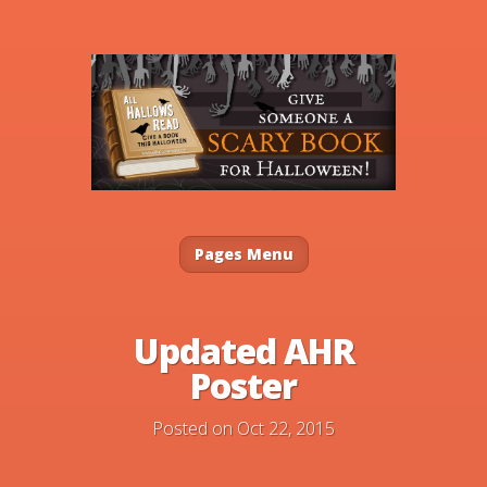
Pages Menu
Updated AHR
Poster
Posted on Oct 22, 2015