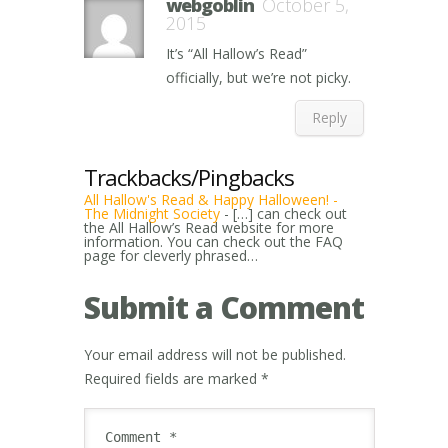
webgoblin
October 5,
2015
It’s “All Hallow’s Read”
officially, but we’re not picky.
Reply
Trackbacks/Pingbacks
All Hallow's Read & Happy Halloween! -
The Midnight Society
- […] can check out
the All Hallow’s Read website for more
information. You can check out the FAQ
page for cleverly phrased…
Submit a Comment
Your email address will not be published.
Required fields are marked
*