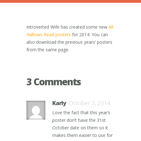
Introverted Wife has created some new
All
Hallows Read posters
for 2014. You can
also download the previous years’ posters
from the same page.
3 Comments
Karly
October 3, 2014
Love the fact that this year’s
poster don’t have the 31st
October date on them so it
makes them easier to use for