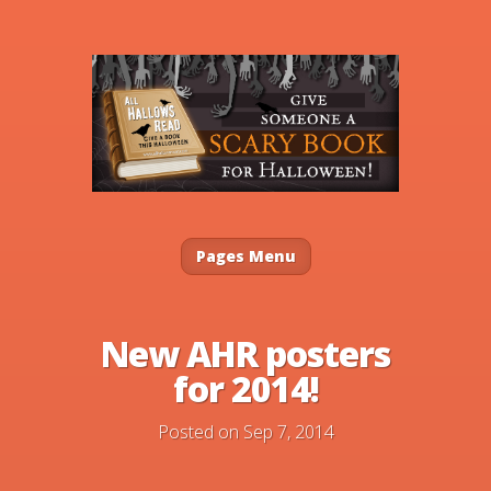
Pages Menu
New AHR posters
for 2014!
Posted on Sep 7, 2014