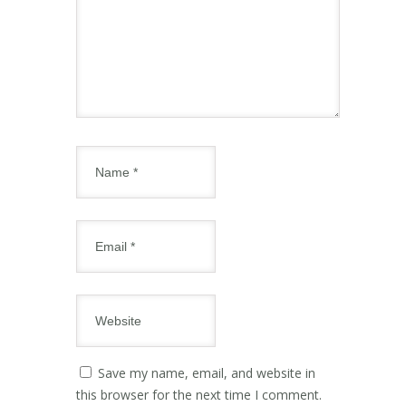
Save my name, email, and website in
this browser for the next time I comment.