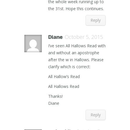
the whole week running up to
the 31st. Hope this continues.
Reply
Diane
October 5, 2015
I’ve seen All Hallows Read with
and without an apostrophe
after the w in Hallows. Please
clarify which is correct:
All Hallow’s Read
All Hallows Read
Thanks!
Diane
Reply