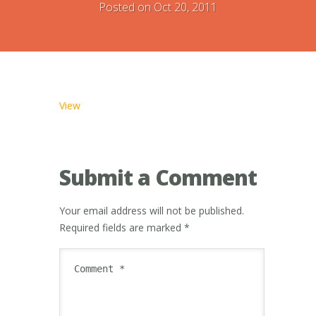
Posted on Oct 20, 2011
View
Submit a Comment
Your email address will not be published.
Required fields are marked
*