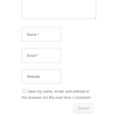
Save my name, email, and website in
this browser for the next time I comment.