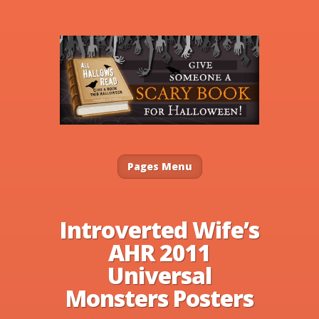
Pages Menu
Introverted Wife’s
AHR 2011
Universal
Monsters Posters