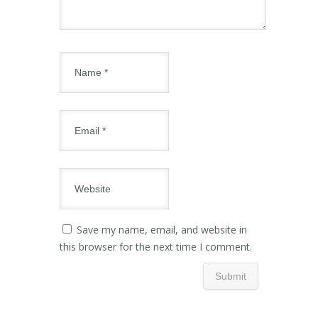
Save my name, email, and website in
this browser for the next time I comment.