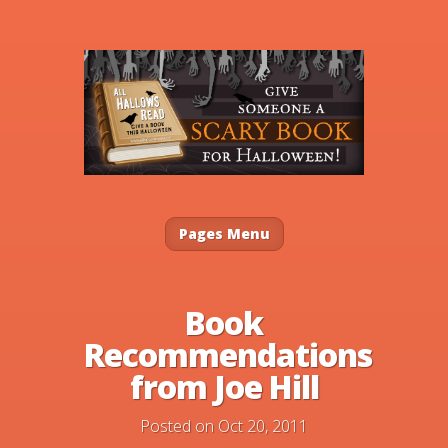
Pages Menu
Book
Recommendations
from Joe Hill
Posted on Oct 20, 2011