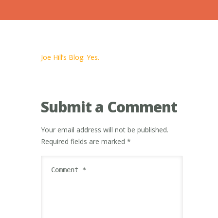
Joe Hill’s Blog: Yes.
Submit a Comment
Your email address will not be published.
Required fields are marked
*