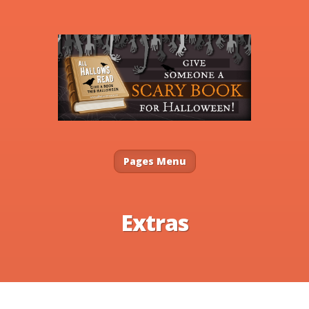
Pages Menu
Extras