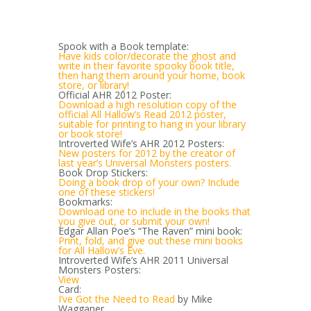
Spook with a Book template:
Have kids color/decorate the ghost and
write in their favorite spooky book title,
then hang them around your home, book
store, or library!
Official AHR 2012 Poster:
Download a high resolution copy of the
official All Hallow’s Read 2012 poster,
suitable for printing to hang in your library
or book store!
Introverted Wife’s AHR 2012 Posters:
New posters for 2012 by the creator of
last year’s Universal Monsters posters.
Book Drop Stickers:
Doing a book drop of your own? Include
one of these stickers!
Bookmarks:
Download one to include in the books that
you give out, or submit your own!
Edgar Allan Poe’s “The Raven” mini book:
Print, fold, and give out these mini books
for All Hallow’s Eve.
Introverted Wife’s AHR 2011 Universal
Monsters Posters:
View
Card:
I’ve Got the Need to Read
by Mike
Wagganer