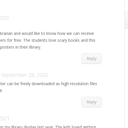
2020
ibrarian and would like to know how we can receive
ers for free. The students love scary books and this
osters in their library.
Reply
September 28, 2020
ter can be freely downloaded as high resolution files
t.
Reply
2021
n my library display last year. The kids loved getting