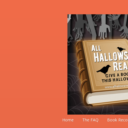
Home
The FAQ
Book Reco