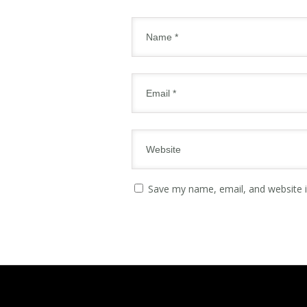
Save my name, email, and website i