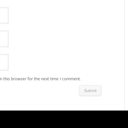
n this browser for the next time I comment.