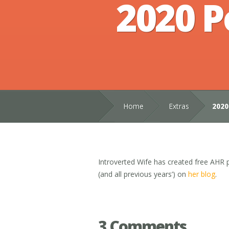
2020 P
Home
Extras
2020
Introverted Wife has created free AHR p
(and all previous years’) on
her blog
.
3 Comments