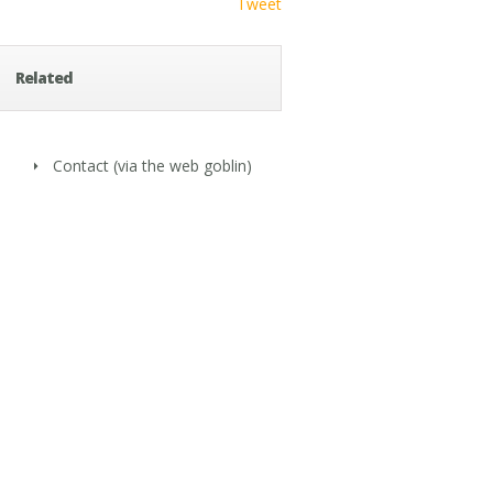
Tweet
Related
Contact
(via the web goblin)