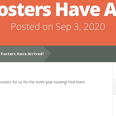
osters Have A
Posted on Sep 3, 2020
 Posters Have Arrived!
osters for us for the tenth year running! Find them