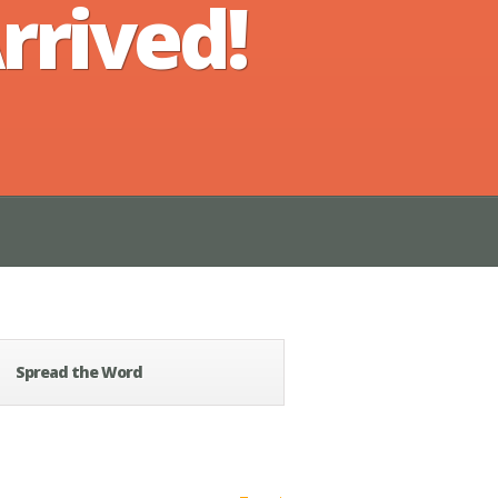
rrived!
Spread the Word