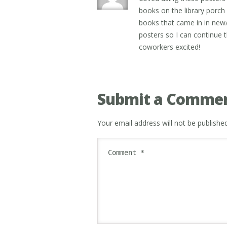
books on the library porc
books that came in in new/
posters so I can continue th
coworkers excited!
Submit a Comme
Your email address will not be published