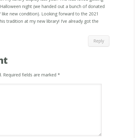
h Halloween night (we handed out a bunch of donated
 like new condition). Looking forward to the 2021
is tradition at my new library! I’ve already got the
Reply
nt
.
Required fields are marked
*