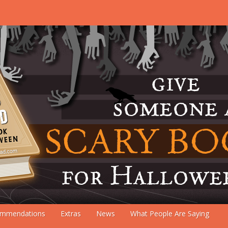
mmendations
Extras
News
What People Are Saying