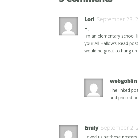
Lori
September 28, 
Hi,
I’m an elementary school l
your All Hallow’s Read post
would be great to hang up p
webgoblin
The linked pos
and printed ou
Emily
September 2, 
Loved using these posters i