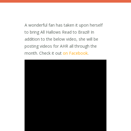
A wonderful fan has taken it upon herself
to bring All Hallows Read to Brazil! In
addition to the below video, she will be
posting videos for AHR all through the
month. Check it out
on Facebook
.