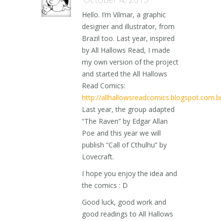
Hello. I’m Vilmar, a graphic
designer and illustrator, from
Brazil too. Last year, inspired
by All Hallows Read, I made
my own version of the project
and started the All Hallows
Read Comics:
http://allhallowsreadcomics.blogspot.com.b
Last year, the group adapted
“The Raven” by Edgar Allan
Poe and this year we will
publish “Call of Cthulhu” by
Lovecraft.
I hope you enjoy the idea and
the comics : D
Good luck, good work and
good readings to All Hallows