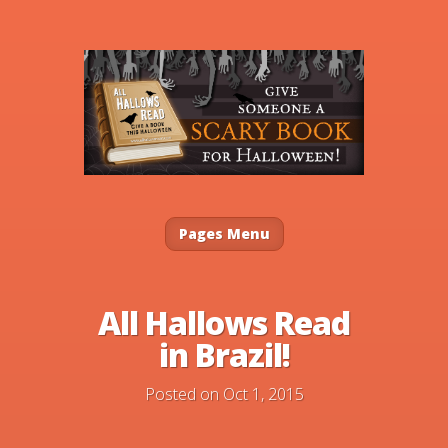
Pages Menu
All Hallows Read
in Brazil!
Posted on Oct 1, 2015