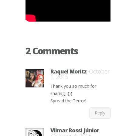
2 Comments
Raquel Moritz
October
1, 2015
Thank you so much for
sharing! :)))
Spread the Terror!
Reply
Vilmar Rossi Júnior
October 4, 2015