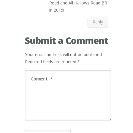
Read and All Hallows Read BR
in 2015!
Reply
Submit a Comment
Your email address will not be published.
Required fields are marked
*