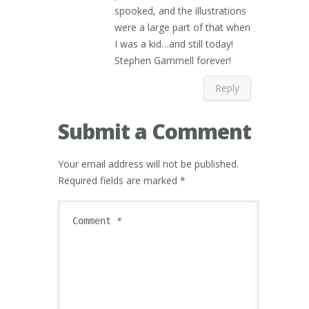
spooked, and the illustrations
were a large part of that when
I was a kid…and still today!
Stephen Gammell forever!
Reply
Submit a Comment
Your email address will not be published.
Required fields are marked
*