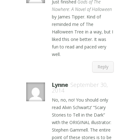
Just finished
Gods of The
Nowhere: A Novel of Halloween
by James Tipper. Kind of
reminded me of The
Halloween Tree in a way, but I
liked this one better. It was
fun to read and paced very
well.
Reply
Lynne
September 30,
2014
No, no, no! You should only
read Alvin Schwartz’ “Scary
Stories to Tell in the Dark”
with the ORIGINAL illustrator:
Stephen Gammell. The entire
point of these stories is to be