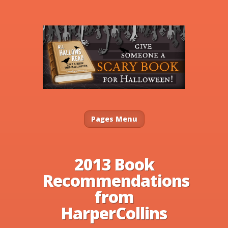
Pages Menu
2013 Book
Recommendations
from
HarperCollins