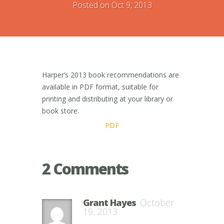
Posted on Oct 9, 2013
Harper’s 2013 book recommendations are
available in PDF format, suitable for
printing and distributing at your library or
book store.
PDF
2 Comments
Grant Hayes
October
19, 2013